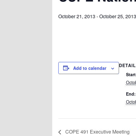
October 21, 2013
-
October 25, 201
DETAI
Add to calendar
Start
Octo
End:
Octo
COPE 491 Executive Meeting