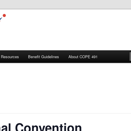
Resources
Benefit Guidelines
About COPE 491
al Convention