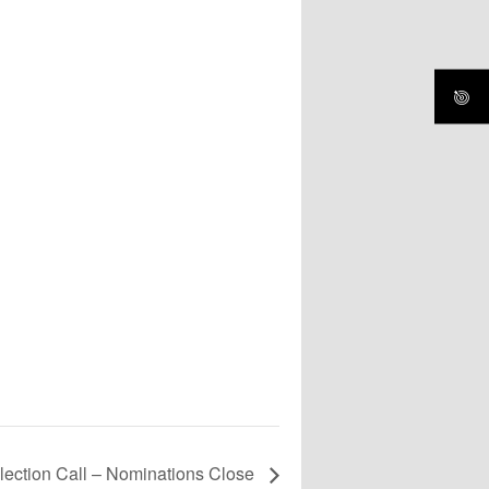
lection Call – Nominations Close