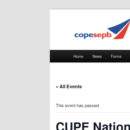
Skip
CUPE's Office Professionals
to
primary
COPE 491
content
Main
Home
News
Forms
menu
« All Events
This event has passed.
CUPE Nation