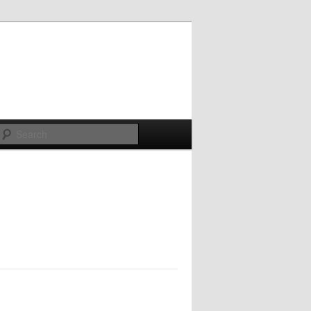
Search