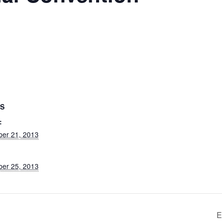
3
LS
:
ber 21, 2013
ber 25, 2013
E