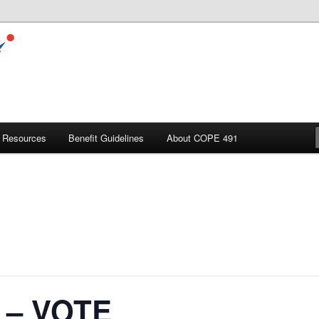
Resources
Benefit Guidelines
About COPE 491
l – VOTE