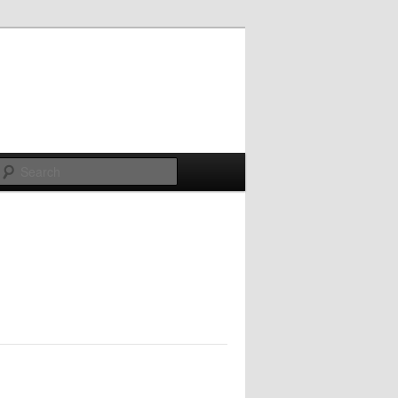
Search