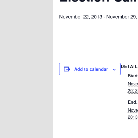
November 22, 2013
-
November 29,
DETAI
Add to calendar
Start
Nove
2013
End:
Nove
2013