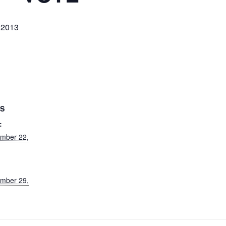
 2013
LS
:
mber 22,
mber 29,