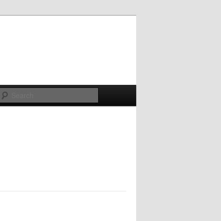
Search