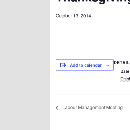
October 13, 2014
DETAI
Add to calendar
Date
Octo
Labour Management Meeting