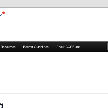
Resources
Benefit Guidelines
About COPE 491
g