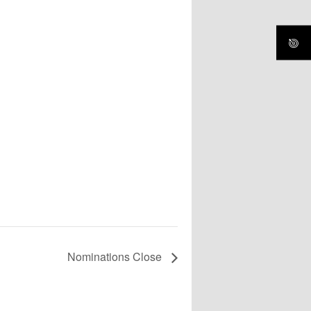
Nominations Close