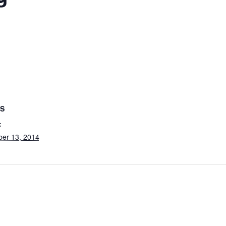
LS
:
ber 13, 2014