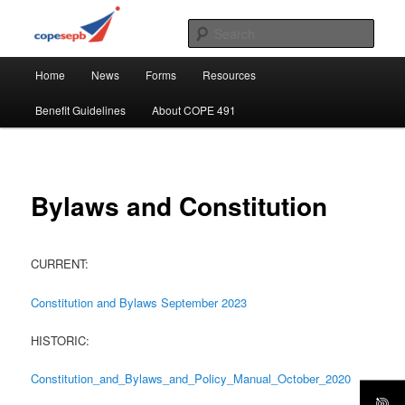
Skip
CUPE's Office Professionals
to
Sear
primary
Main
content
COPE 491
Home
News
Forms
Resources
menu
Benefit Guidelines
About COPE 491
Bylaws and Constitution
CURRENT:
Constitution and Bylaws September 2023
HISTORIC:
Constitution_and_Bylaws_and_Policy_Manual_October_2020