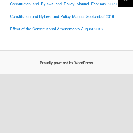
Constitution_and_Bylaws_and_Policy_Manual_February_2020
Constitution and Bylaws and Policy Manual September 2016
Effect of the Constitutional Amendments August 2016
Proudly powered by WordPress