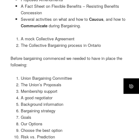
A Fact Sheet on Flexible Benefits – Resisting Benefits
Concession
Several activities on what and how to
Caucus
, and how to
Communicate
during Bargaining.
A mock Collective Agreement
The Collective Bargaining process in Ontario
Before bargaining commenced we needed to have in place the
following:
Union Bargaining Committee
The Union’s Proposals
Membership support
A good negotiator
Background information
Bargaining strategy
Goals
Our Options
Choose the best option
Risk vs. Prediction