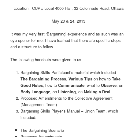
Location: CUPE Local 4000 Hall, 32 Colonnade Road, Ottawa
May 23 & 24, 2013
It was my very first ‘Bargaining’ experience and as such was an
eye-opener for me. I have learned that there are specific steps
and a structure to follow.
The following handouts were given to us:
Bargaining Skills Participant’s material which included –
The Bargaining Process
,
Various Tips
on how to
Take
Good Notes
, how to
Communicate
, what to
Observe
, on
Body Language
, on
Listening
, on
Making a Deal
!
Proposed Amendments to the Collective Agreement
(Management Team)
Bargaining Skills Player’s Manual – Union Team, which
included:
The Bargaining Scenario
Proposed Amendments