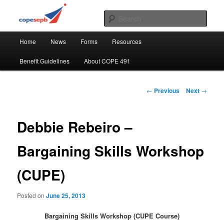
Skip
CUPE's Office Professionals
to
Sear
primary
Main
content
COPE 491
Home
News
Forms
Resources
menu
Benefit Guidelines
About COPE 491
Post
←
Previous
Next
→
navigation
Debbie Rebeiro –
Bargaining Skills Workshop
(CUPE)
Posted on
June 25, 2013
Bargaining Skills Workshop (CUPE Course)