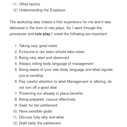
Other tactics
Understanding the Employer
The workshop was indeed a first experience for me and it was
delivered in the form of role plays. As I went through the
processes and
role play
I noted the following are important:
Taking very good notes
Everyone in our team should take notes
Being very alert and observant
Always noting body language of management
Being aware of your own body language and what signals
you’re sending
Pay careful attention to what Management is offering, do
not turn off a good deal
Protecting our already in place benefits
Being prepared, caucus effectively
Seek for fair settlement
Have sensible goals
Discuss fully why and what
Draft fairly the settlement