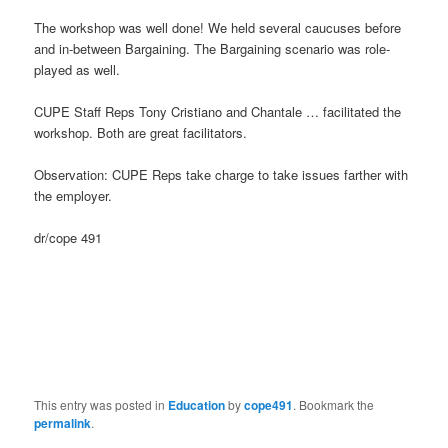
The workshop was well done! We held several caucuses before
and in-between Bargaining. The Bargaining scenario was role-
played as well.
CUPE Staff Reps Tony Cristiano and Chantale … facilitated the
workshop. Both are great facilitators.
Observation: CUPE Reps take charge to take issues farther with
the employer.
dr/cope 491
This entry was posted in
Education
by
cope491
. Bookmark the
permalink
.