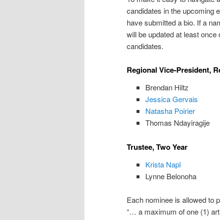
candidates in the upcoming el
have submitted a bio. If a nam
will be updated at least once 
candidates.
Regional Vice-President, Re
Brendan Hiltz
Jessica Gervais
Natasha Poirier
Thomas Ndayiragije
Trustee, Two Year
Krista Napl
Lynne Belonoha
Each nominee is allowed to pr
“… a maximum of one (1) arti