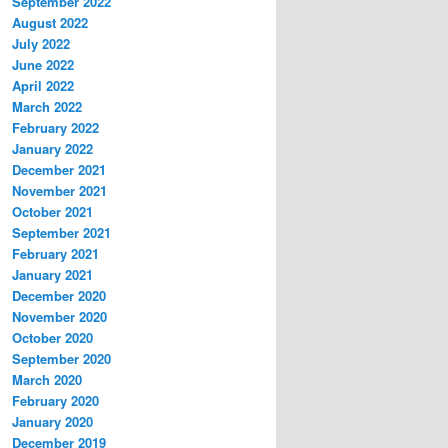
September 2022
August 2022
July 2022
June 2022
April 2022
March 2022
February 2022
January 2022
December 2021
November 2021
October 2021
September 2021
February 2021
January 2021
December 2020
November 2020
October 2020
September 2020
March 2020
February 2020
January 2020
December 2019