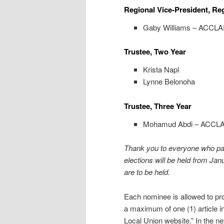
Regional Vice-President, Re
Gaby Williams – ACCL
Trustee, Two Year
Krista Napl
Lynne Belonoha
Trustee, Three Year
Mohamud Abdi – ACCL
Thank you to everyone who par
elections will be held from Jan
are to be held.
Each nominee is allowed to pro
a maximum of one (1) article i
Local Union website.” In the nex