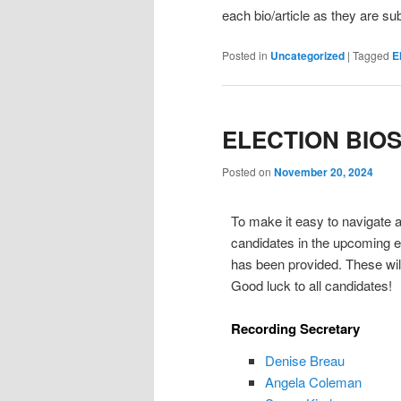
each bio/article as they are su
Posted in
Uncategorized
|
Tagged
E
ELECTION BIO
Posted on
November 20, 2024
To make it easy to navigate an
candidates in the upcoming el
has been provided. These will
Good luck to all candidates!
Recording Secretary
Denise Breau
Angela Coleman