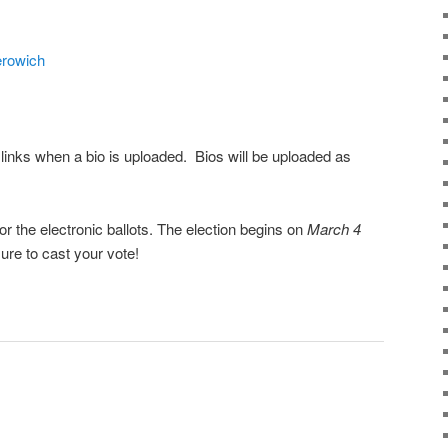
rowich
links when a bio is uploaded. Bios will be uploaded as
r the electronic ballots. The election begins on
March 4
ure to cast your vote!