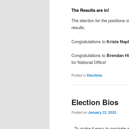
The Results are in!
The election for the positions
results.
Congratulations to
Krista Napl
Congratulations to
Brendan Hi
for National Office!
Posted in
Elections
Election Bios
Posted on
January 22, 2025
To make it easy to navigate an