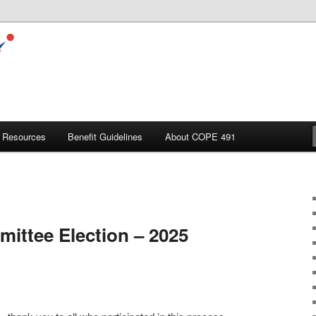
Resources
Benefit Guidelines
About COPE 491
ittee Election – 2025