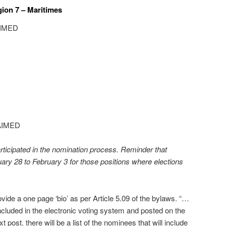
gion 7 – Maritimes
AIMED
AIMED
ticipated in the nomination process. Reminder that
uary 28 to February 3 for those positions where elections
vide a one page ‘bio’ as per Article 5.09 of the bylaws. “…
ncluded in the electronic voting system and posted on the
t post. there will be a list of the nominees that will include