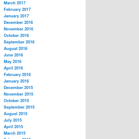
March 2017
February 2017
January 2017
December 2016
November 2016
October 2016
September 2016
August 2016
June 2016
May 2016
April 2016
February 2016
January 2016
December 2015
November 2015
October 2015
September 2015
August 2015
July 2015
April 2015
March 2015