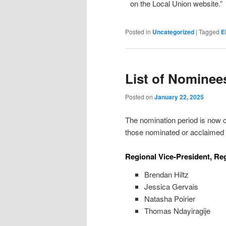
on the Local Union website.”
Posted in
Uncategorized
|
Tagged
E
List of Nominee
Posted on
January 22, 2025
The nomination period is now cl
those nominated or acclaimed i
Regional Vice-President, Reg
Brendan Hiltz
Jessica Gervais
Natasha Poirier
Thomas Ndayiragije