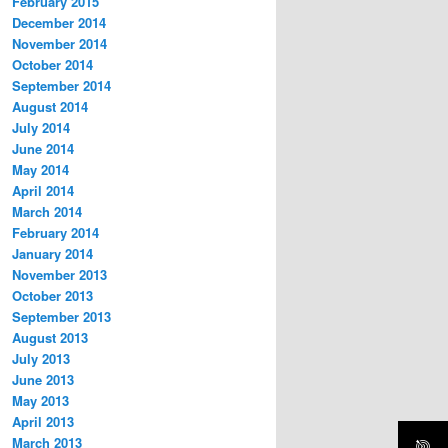
February 2015
December 2014
November 2014
October 2014
September 2014
August 2014
July 2014
June 2014
May 2014
April 2014
March 2014
February 2014
January 2014
November 2013
October 2013
September 2013
August 2013
July 2013
June 2013
May 2013
April 2013
March 2013