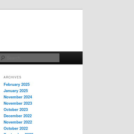
Search
ARCHIVES
February 2025
January 2025
November 2024
November 2023
October 2023
December 2022
November 2022
October 2022