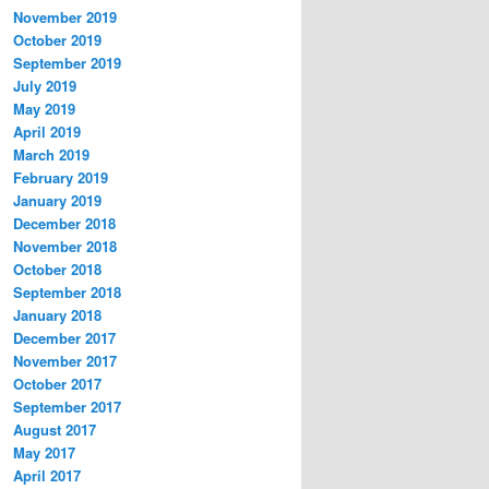
November 2019
October 2019
September 2019
July 2019
May 2019
April 2019
March 2019
February 2019
January 2019
December 2018
November 2018
October 2018
September 2018
January 2018
December 2017
November 2017
October 2017
September 2017
August 2017
May 2017
April 2017