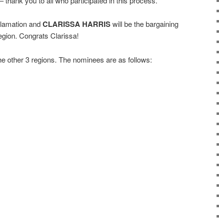
thank you to all who participated in this process.
lamation and
CLARISSA HARRIS
will be the bargaining
gion. Congrats Clarissa!
 the other 3 regions. The nominees are as follows: