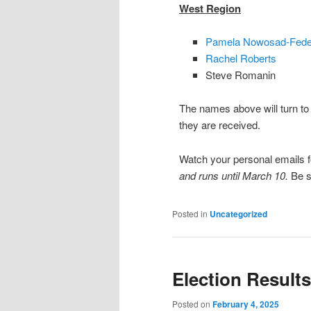
West Region
Pamela Nowosad-Fede
Rachel Roberts
Steve Romanin
The names above will turn to 
they are received.
Watch your personal emails fo
and runs until March 10.
Be s
Posted in
Uncategorized
Election Results
Posted on
February 4, 2025