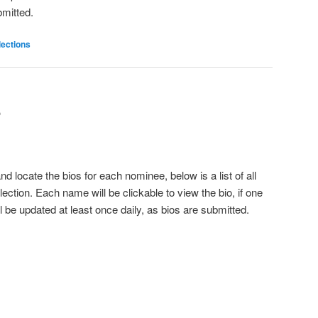
bmitted.
lections
S
d locate the bios for each nominee, below is a list of all
ection. Each name will be clickable to view the bio, if one
 be updated at least once daily, as bios are submitted.