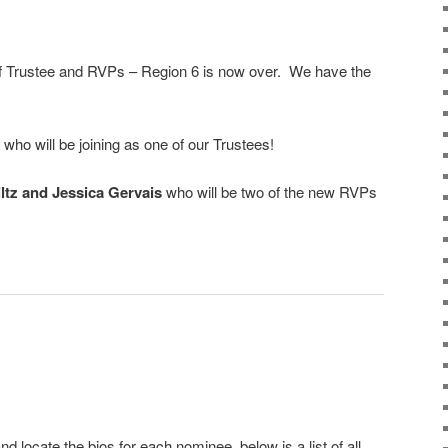
 of Trustee and RVPs – Region 6 is now over. We have the
who will be joining as one of our Trustees!
ltz and Jessica Gervais
who will be two of the new RVPs
d locate the bios for each nominee, below is a list of all