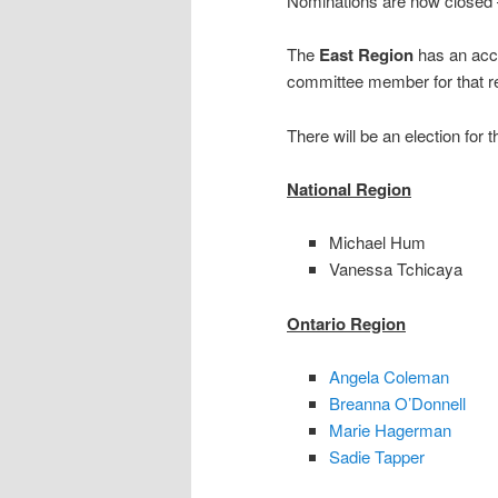
Nominations are now closed – 
The
East Region
has an acc
committee member for that re
There will be an election for
National Region
Michael Hum
Vanessa Tchicaya
Ontario Region
Angela Coleman
Breanna O’Donnell
Marie Hagerman
Sadie Tapper