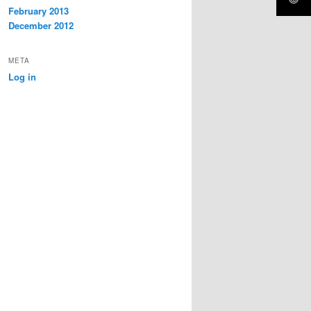
February 2013
December 2012
META
Log in