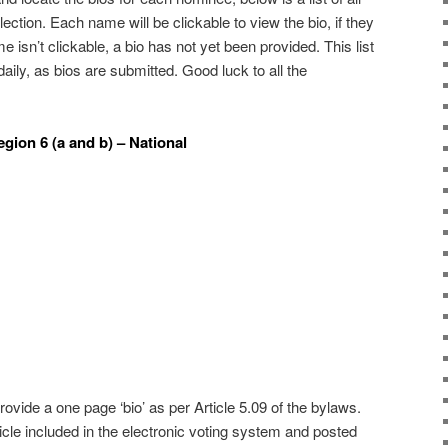
ection. Each name will be clickable to view the bio, if they
e isn’t clickable, a bio has not yet been provided. This list
daily, as bios are submitted. Good luck to all the
gion 6 (a and b) – National
ovide a one page ‘bio’ as per Article 5.09 of the bylaws.
cle included in the electronic voting system and posted