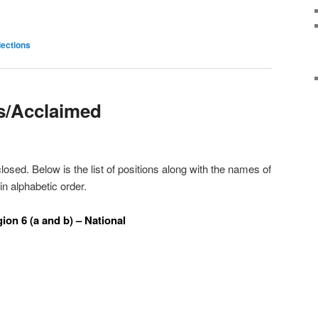
lections
s/Acclaimed
osed. Below is the list of positions along with the names of
n alphabetic order.
ion 6 (a and b) – National