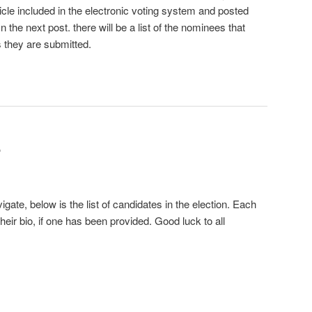
cle included in the electronic voting system and posted
n the next post. there will be a list of the nominees that
as they are submitted.
S
gate, below is the list of candidates in the election. Each
heir bio, if one has been provided. Good luck to all