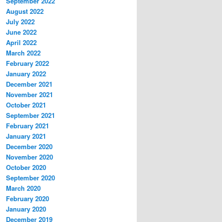
September 2022
August 2022
July 2022
June 2022
April 2022
March 2022
February 2022
January 2022
December 2021
November 2021
October 2021
September 2021
February 2021
January 2021
December 2020
November 2020
October 2020
September 2020
March 2020
February 2020
January 2020
December 2019