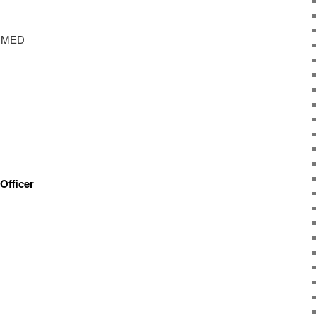
AIMED
Officer