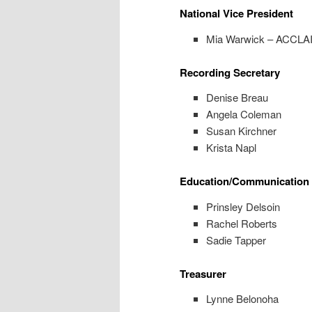
National Vice President
Mia Warwick – ACCL
Recording Secretary
Denise Breau
Angela Coleman
Susan Kirchner
Krista Napl
Education/Communication 
Prinsley Delsoin
Rachel Roberts
Sadie Tapper
Treasurer
Lynne Belonoha