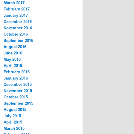
March 2017
February 2017
January 2017
December 2016
November 2016
October 2016
September 2016
August 2016
June 2016
May 2016
April 2016
February 2016
January 2016
December 2015
November 2015
October 2015
September 2015
August 2015
July 2015
April 2015
March 2015