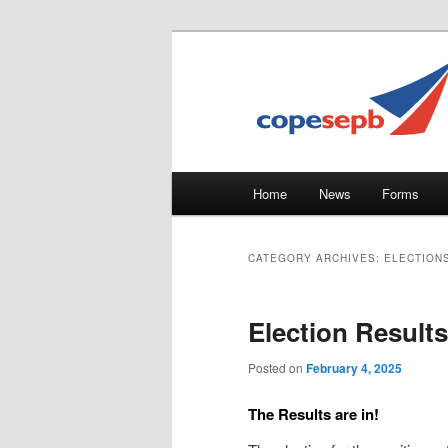
Skip
Skip
CUPE's Office Professionals
to
to
primary
secondary
COPE 491
content
content
Main
Home
News
Forms
menu
CATEGORY ARCHIVES:
ELECTION
Election Results
Posted on
February 4, 2025
The Results are in!