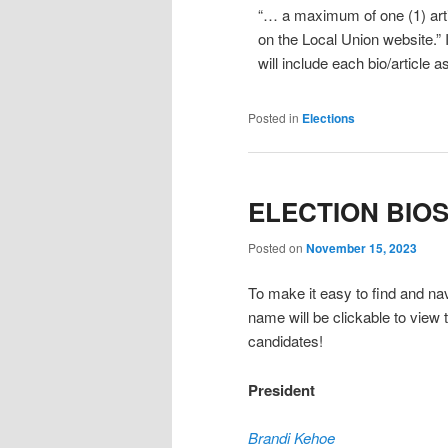
“… a maximum of one (1) arti
on the Local Union website.” I
will include each bio/article 
Posted in
Elections
ELECTION BIO
Posted on
November 15, 2023
To make it easy to find and navi
name will be clickable to view t
candidates!
President
Brandi Kehoe