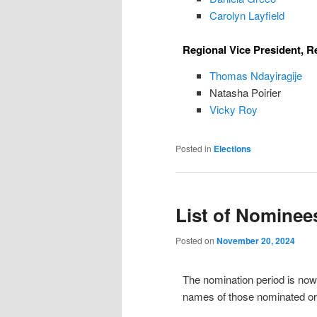
Carolyn Layfield
Regional Vice President, R
Thomas Ndayiragije
Natasha Poirier
Vicky Roy
Posted in
Elections
List of Nominee
Posted on
November 20, 2024
The nomination period is now c
names of those nominated or 