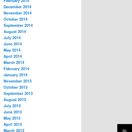
February 2015
December 2014
November 2014
October 2014
September 2014
August 2014
July 2014
June 2014
May 2014
April 2014
March 2014
February 2014
January 2014
November 2013
October 2013
September 2013
August 2013
July 2013
June 2013
May 2013
April 2013
March 2013