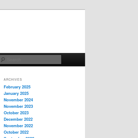
Search
ARCHIVES
February 2025
January 2025
November 2024
November 2023
October 2023
December 2022
November 2022
October 2022