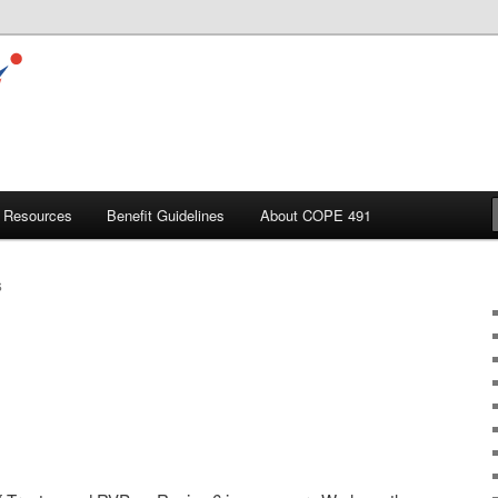
Resources
Benefit Guidelines
About COPE 491
S