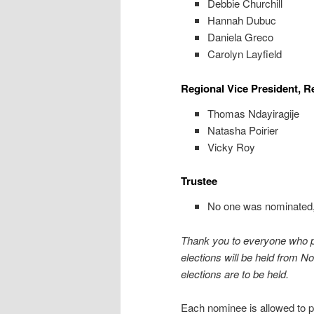
Debbie Churchill
Hannah Dubuc
Daniela Greco
Carolyn Layfield
Regional Vice President, R
Thomas Ndayiragije
Natasha Poirier
Vicky Roy
Trustee
No one was nominated, s
Thank you to everyone who pa
elections will be held from 
elections are to be held.
Each nominee is allowed to pr