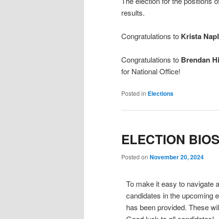
The election for the positions
results.
Congratulations to
Krista Napl
Congratulations to
Brendan Hi
for National Office!
Posted in
Elections
ELECTION BIO
Posted on
November 20, 2024
To make it easy to navigate an
candidates in the upcoming el
has been provided. These will
Good luck to all candidates!