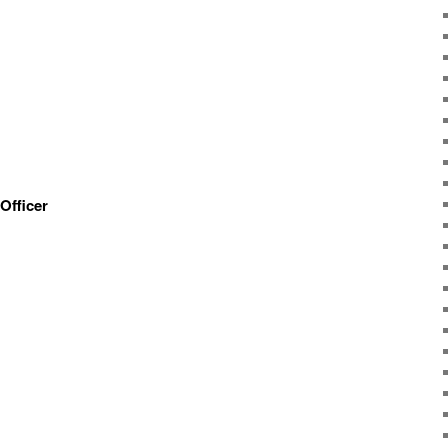
Officer