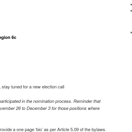
egion 6c
tay tuned for a new election call
rticipated in the nomination process. Reminder that
November 26 to December 3 for those positions where
ovide a one page ‘bio’ as per Article 5.09 of the bylaws.