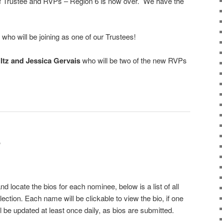
 of Trustee and RVPs – Region 6 is now over. We have the
who will be joining as one of our Trustees!
ltz and Jessica Gervais
who will be two of the new RVPs
S
d locate the bios for each nominee, below is a list of all
ection. Each name will be clickable to view the bio, if one
 be updated at least once daily, as bios are submitted.