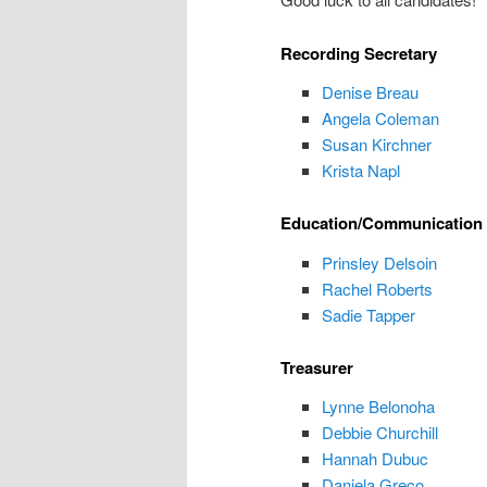
Recording Secretary
Denise Breau
Angela Coleman
Susan Kirchner
Krista Napl
Education/Communication 
Prinsley Delsoin
Rachel Roberts
Sadie Tapper
Treasurer
Lynne Belonoha
Debbie Churchill
Hannah Dubuc
Daniela Greco