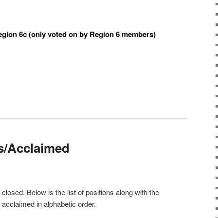
egion 6c (only voted on by Region 6 members)
s/Acclaimed
losed. Below is the list of positions along with the
acclaimed in alphabetic order.