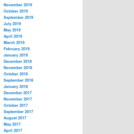
November 2019
October 2019
September 2019
July 2019
May 2019
April 2019
March 2019
February 2019
January 2019
December 2018
November 2018
October 2018
September 2018
January 2018
December 2017
November 2017
October 2017
September 2017
August 2017
May 2017
April 2017