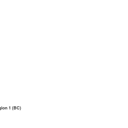
gion 1 (BC)