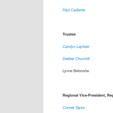
Paul Cadiente
Trustee
Carolyn Layfield
Debbie Churchill
Lynne Belonoha
Regional Vice-President, Re
Connie Taylor