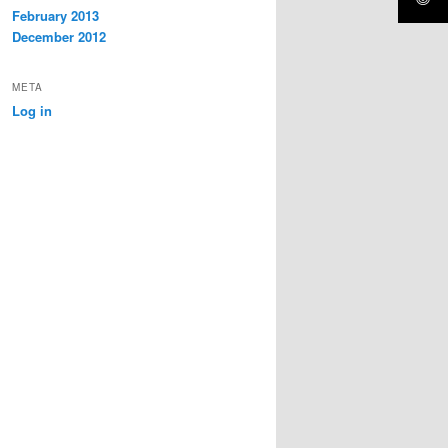
February 2013
December 2012
META
Log in