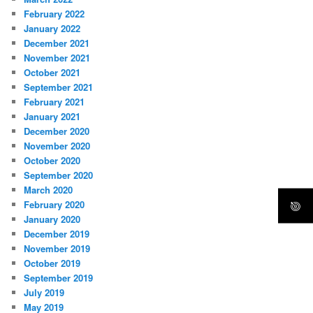
February 2022
January 2022
December 2021
November 2021
October 2021
September 2021
February 2021
January 2021
December 2020
November 2020
October 2020
September 2020
March 2020
February 2020
January 2020
December 2019
November 2019
October 2019
September 2019
July 2019
May 2019