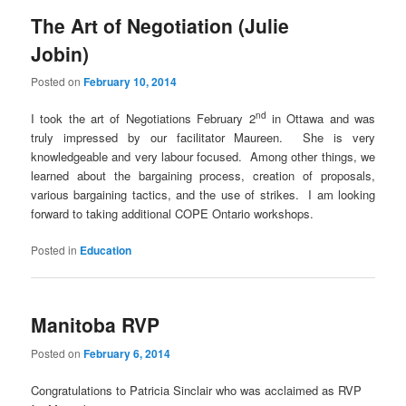
The Art of Negotiation (Julie
Jobin)
Posted on
February 10, 2014
nd
I took the art of Negotiations February 2
in Ottawa and was
truly impressed by our facilitator Maureen. She is very
knowledgeable and very labour focused. Among other things, we
learned about the bargaining process, creation of proposals,
various bargaining tactics, and the use of strikes. I am looking
forward to taking additional COPE Ontario workshops.
Posted in
Education
Manitoba RVP
Posted on
February 6, 2014
Congratulations to Patricia Sinclair who was acclaimed as RVP