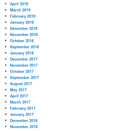
April 2019
March 2019
February 2019
January 2019
December 2018
November 2018
October 2018
September 2018
January 2018
December 2017
November 2017
October 2017
September 2017
August 2017
May 2017
April 2017
March 2017
February 2017
January 2017
December 2016
November 2016