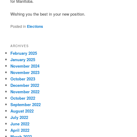
for Manitoba.
Wishing you the best in your new position.
Posted in
Elections
ARCHIVES
February 2025
January 2025
November 2024
November 2023
October 2023
December 2022
November 2022
October 2022
September 2022
August 2022
July 2022
June 2022
April 2022
March 2022