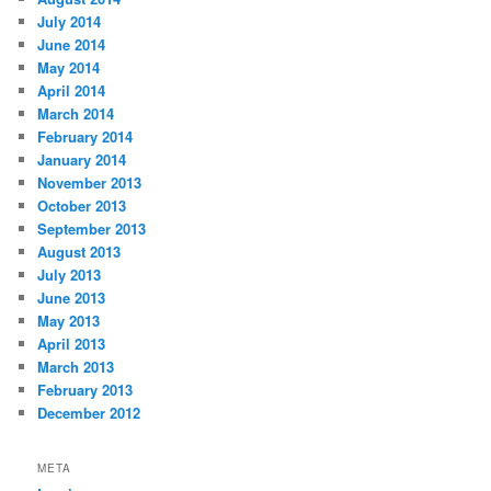
July 2014
June 2014
May 2014
April 2014
March 2014
February 2014
January 2014
November 2013
October 2013
September 2013
August 2013
July 2013
June 2013
May 2013
April 2013
March 2013
February 2013
December 2012
META