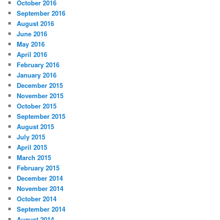
October 2016
September 2016
August 2016
June 2016
May 2016
April 2016
February 2016
January 2016
December 2015
November 2015
October 2015
September 2015
August 2015
July 2015
April 2015
March 2015
February 2015
December 2014
November 2014
October 2014
September 2014
August 2014