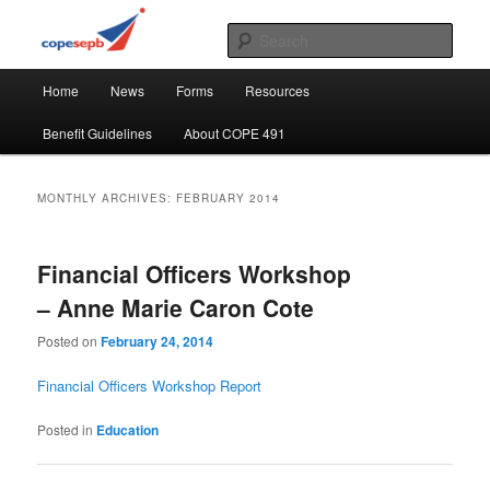
Skip
Skip
CUPE's Office Professionals
to
to
Sear
primary
secondary
Main
content
content
COPE 491
Home
News
Forms
Resources
menu
Benefit Guidelines
About COPE 491
MONTHLY ARCHIVES:
FEBRUARY 2014
Financial Officers Workshop
– Anne Marie Caron Cote
Posted on
February 24, 2014
Financial Officers Workshop Report
Posted in
Education