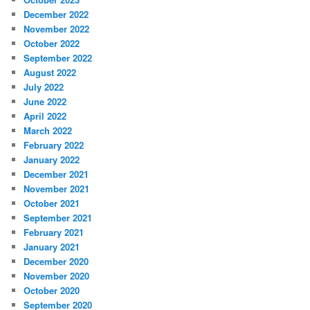
December 2022
November 2022
October 2022
September 2022
August 2022
July 2022
June 2022
April 2022
March 2022
February 2022
January 2022
December 2021
November 2021
October 2021
September 2021
February 2021
January 2021
December 2020
November 2020
October 2020
September 2020