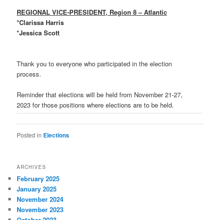
REGIONAL VICE-PRESIDENT, Region 8 – Atlantic
*Clarissa Harris
*Jessica Scott
Thank you to everyone who participated in the election
process.
Reminder that elections will be held from November 21-27,
2023 for those positions where elections are to be held.
Posted in
Elections
ARCHIVES
February 2025
January 2025
November 2024
November 2023
October 2023