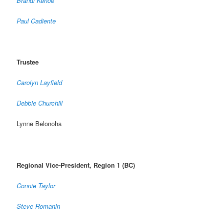
Brandi Kehoe
Paul Cadiente
Trustee
Carolyn Layfield
Debbie Churchill
Lynne Belonoha
Regional Vice-President, Region 1 (BC)
Connie Taylor
Steve Romanin