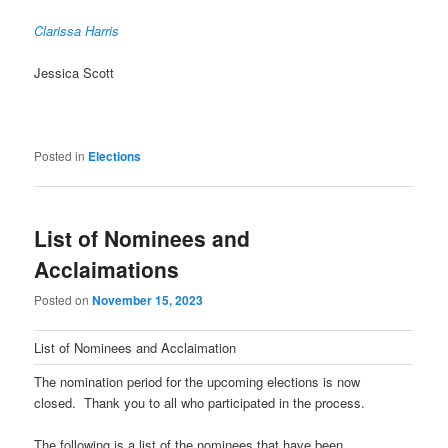
Clarissa Harris
Jessica Scott
Posted in
Elections
List of Nominees and
Acclaimations
Posted on
November 15, 2023
List of Nominees and Acclaimation
The nomination period for the upcoming elections is now
closed. Thank you to all who participated in the process.
The following is a list of the nominees that have been