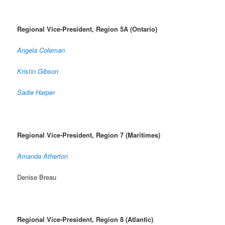
Regional Vice-President, Region 5A (Ontario)
Angela Coleman
Kristin Gibson
Sadie Harper
Regional Vice-President, Region 7 (Maritimes)
Amanda Atherton
Denise Breau
Regional Vice-President, Region 8 (Atlantic)