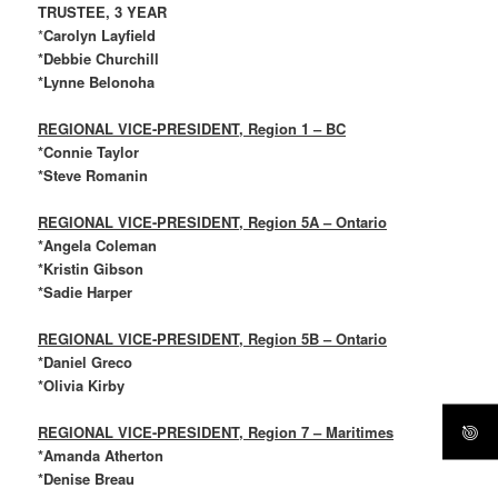
TRUSTEE, 3 YEAR
*
Carolyn Layfield
*Debbie Churchill
*Lynne Belonoha
REGIONAL VICE-PRESIDENT, Region 1 – BC
*Connie Taylor
*Steve Romanin
REGIONAL VICE-PRESIDENT, Region 5A – Ontario
*Angela Coleman
*Kristin Gibson
*Sadie Harper
REGIONAL VICE-PRESIDENT, Region 5B – Ontario
*Daniel Greco
*Olivia Kirby
REGIONAL VICE-PRESIDENT, Region 7 – Maritimes
*Amanda Atherton
*Denise Breau