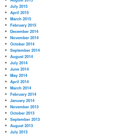
July 2015
April 2015
March 2015
February 2015
December 2014
November 2014
October 2014
September 2014
August 2014
July 2014
June 2014
May 2014
April 2014
March 2014
February 2014
January 2014
November 2013
October 2013
September 2013
August 2013
July 2013