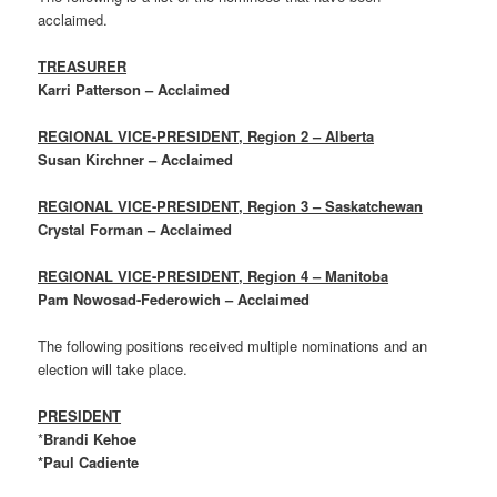
acclaimed.
TREASURER
Karri Patterson – Acclaimed
REGIONAL VICE-PRESIDENT, Region 2 – Alberta
Susan Kirchner – Acclaimed
REGIONAL VICE-PRESIDENT, Region 3 – Saskatchewan
Crystal Forman – Acclaimed
REGIONAL VICE-PRESIDENT, Region 4 – Manitoba
Pam Nowosad-Federowich – Acclaimed
The following positions received multiple nominations and an
election will take place.
PRESIDENT
*
Brandi Kehoe
*Paul Cadiente