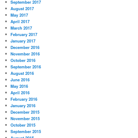
September 2017
August 2017
May 2017
April 2017
March 2017
February 2017
January 2017
December 2016
November 2016
October 2016
September 2016
August 2016
June 2016
May 2016
April 2016
February 2016
January 2016
December 2015
November 2015
October 2015
September 2015
August 2015