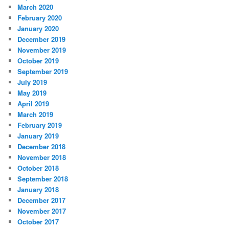
March 2020
February 2020
January 2020
December 2019
November 2019
October 2019
September 2019
July 2019
May 2019
April 2019
March 2019
February 2019
January 2019
December 2018
November 2018
October 2018
September 2018
January 2018
December 2017
November 2017
October 2017