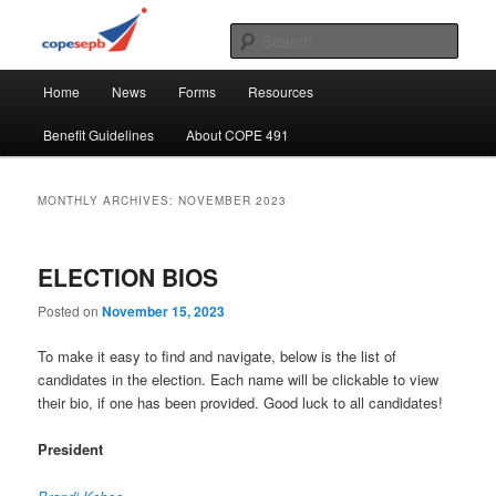
Skip
Skip
CUPE's Office Professionals
to
to
Sear
primary
secondary
Main
content
content
COPE 491
Home
News
Forms
Resources
menu
Benefit Guidelines
About COPE 491
MONTHLY ARCHIVES:
NOVEMBER 2023
ELECTION BIOS
Posted on
November 15, 2023
To make it easy to find and navigate, below is the list of
candidates in the election. Each name will be clickable to view
their bio, if one has been provided. Good luck to all candidates!
President