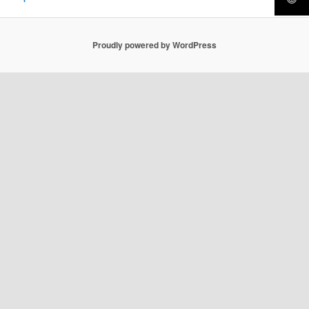
Proudly powered by WordPress