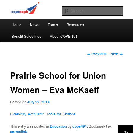
Skip
CUPE's Office Professionals
to
Sear
primary
Main
content
COPE 491
Home
News
Forms
Resources
menu
Benefit Guidelines
About COPE 491
Post
←
Previous
Next
→
navigation
Prairie School for Union
Women – Eva McKaeff
Posted on
July 22, 2014
Everyday Activism: Tools for Change
This entry was posted in
Education
by
cope491
. Bookmark the
permalink
.