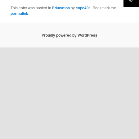
This entry was posted in
Education
by
cope491
. Bookmark the
permalink
.
Proudly powered by WordPress