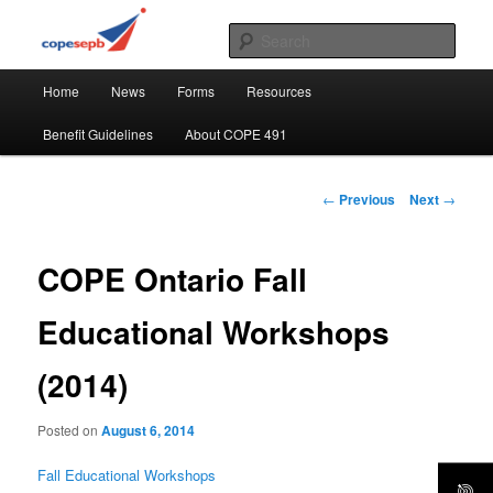
Skip
CUPE's Office Professionals
to
Sear
primary
Main
content
COPE 491
Home
News
Forms
Resources
menu
Benefit Guidelines
About COPE 491
Post
←
Previous
Next
→
navigation
COPE Ontario Fall
Educational Workshops
(2014)
Posted on
August 6, 2014
Fall Educational Workshops