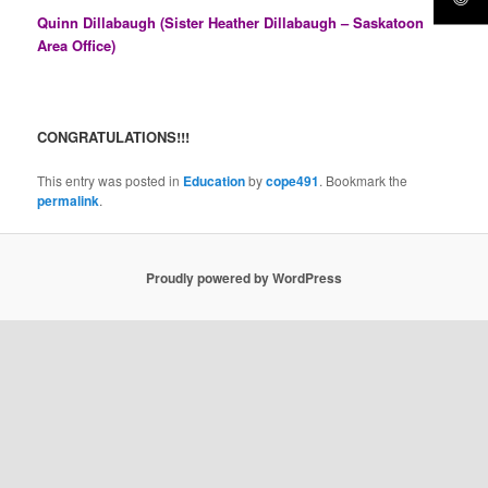
Quinn Dillabaugh (Sister Heather Dillabaugh – Saskatoon
Area Office)
CONGRATULATIONS!!!
This entry was posted in
Education
by
cope491
. Bookmark the
permalink
.
Proudly powered by WordPress