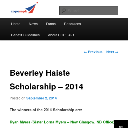
Skip
CUPE's Office Professionals
to
Sear
primary
Main
content
COPE 491
Home
News
Forms
Resources
menu
Benefit Guidelines
About COPE 491
Post
←
Previous
Next
→
navigation
Beverley Haiste
Scholarship – 2014
Posted on
September 2, 2014
The winners of the 2014 Scholarship are:
Ryan Myers (Sister Lorna Myers – New Glasgow, NB Office)