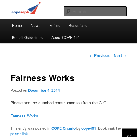
Skip
CUPE's Office Professionals
to
Sear
primary
Main
content
COPE 491
Home
News
Forms
Resources
menu
Benefit Guidelines
About COPE 491
Post
←
Previous
Next
→
navigation
Fairness Works
Posted on
December 4, 2014
Please see the attached communication from the CLC
Fairness Works
This entry was posted in
COPE Ontario
by
cope491
. Bookmark the
permalink
.