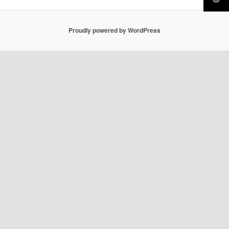
Proudly powered by WordPress