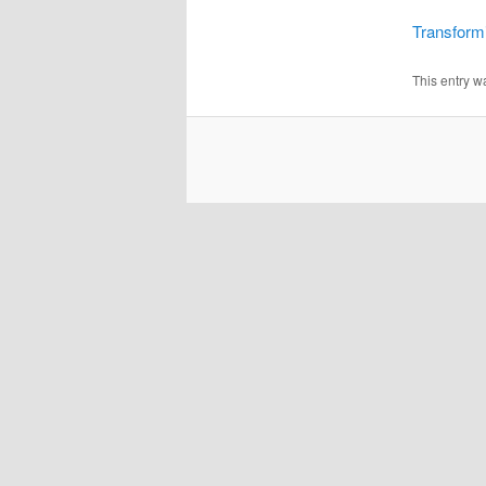
Transformi
This entry w