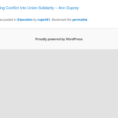
ng Conflict Into Union Solidarity – Ann Duprey
as posted in
Education
by
cope491
. Bookmark the
permalink
.
Proudly powered by WordPress