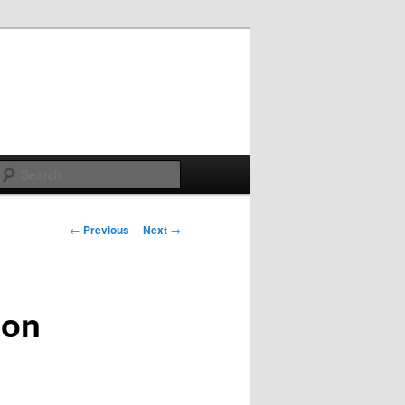
Search
Post
←
Previous
Next
→
navigation
ion