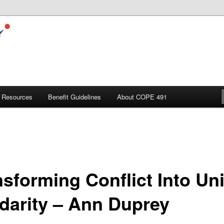
Resources
Benefit Guidelines
About COPE 491
nsforming Conflict Into Un
idarity – Ann Duprey