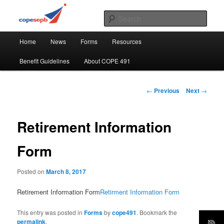
Skip
CUPE's Office Professionals
to
Sear
primary
Main
content
COPE 491
Home
News
Forms
Resources
menu
Benefit Guidelines
About COPE 491
Post
←
Previous
Next
→
navigation
Retirement Information
Form
Posted on
March 8, 2017
Retirement Information Form
Retirment Information Form
This entry was posted in
Forms
by
cope491
. Bookmark the
permalink
.