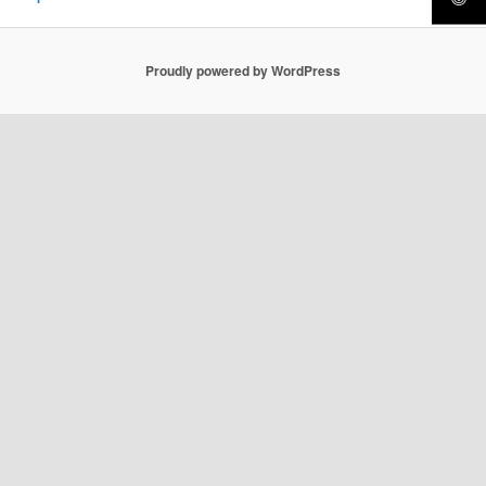
Proudly powered by WordPress