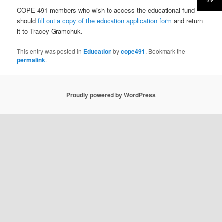
COPE 491 members who wish to access the educational fund
should
fill out a copy of the education application form
and return
it to Tracey Gramchuk.
This entry was posted in
Education
by
cope491
. Bookmark the
permalink
.
Proudly powered by WordPress