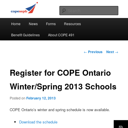
Skip
CUPE's Office Professionals
to
Sear
primary
Main
content
COPE 491
Home
News
Forms
Resources
menu
Benefit Guidelines
About COPE 491
Post
←
Previous
Next
→
navigation
Register for COPE Ontario
Winter/Spring 2013 Schools
Posted on
February 12, 2013
COPE Ontario’s winter and spring schedule is now available.
Download the schedule