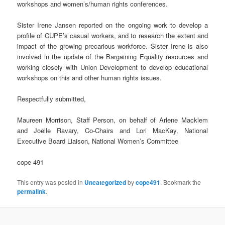
workshops and women’s/human rights conferences.
Sister Irene Jansen reported on the ongoing work to develop a
profile of CUPE’s casual workers, and to research the extent and
impact of the growing precarious workforce. Sister Irene is also
involved in the update of the Bargaining Equality resources and
working closely with Union Development to develop educational
workshops on this and other human rights issues.
Respectfully submitted,
Maureen Morrison, Staff Person, on behalf of Arlene Macklem
and Joëlle Ravary, Co-Chairs and Lori MacKay, National
Executive Board Liaison, National Women’s Committee
cope 491
This entry was posted in
Uncategorized
by
cope491
. Bookmark the
permalink
.