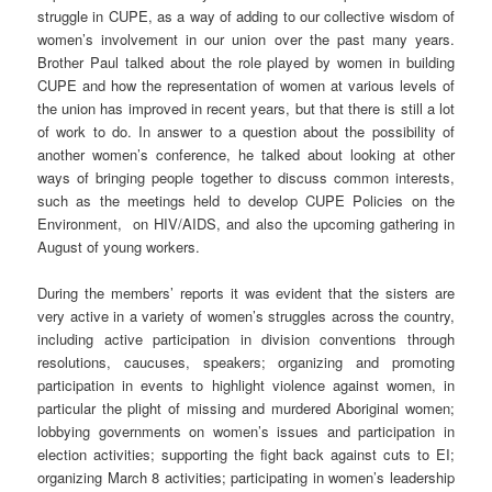
struggle in CUPE, as a way of adding to our collective wisdom of
women’s involvement in our union over the past many years.
Brother Paul talked about the role played by women in building
CUPE and how the representation of women at various levels of
the union has improved in recent years, but that there is still a lot
of work to do. In answer to a question about the possibility of
another women’s conference, he talked about looking at other
ways of bringing people together to discuss common interests,
such as the meetings held to develop CUPE Policies on the
Environment, on HIV/AIDS, and also the upcoming gathering in
August of young workers.
During the members’ reports it was evident that the sisters are
very active in a variety of women’s struggles across the country,
including active participation in division conventions through
resolutions, caucuses, speakers; organizing and promoting
participation in events to highlight violence against women, in
particular the plight of missing and murdered Aboriginal women;
lobbying governments on women’s issues and participation in
election activities; supporting the fight back against cuts to EI;
organizing March 8 activities; participating in women’s leadership