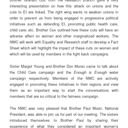
interesting presentation on how this attack on unions and the
cuts to EI are linked. The right wing wants to weaken unions in
order to prevent us from being engaged in progressive political
initiatives such as defending EI, promoting public health care,
child care, etc. Brother Cox outlined how these cuts will have an
adverse affect on women and other marginalized workers. The
NWC will work with Equality and Research staff to develop a Fact
Sheet which will highlight the impact of these cuts on women and
which will be used by members in the fight back campaigns.
Sister Margot Young and Brother Don Moran came to talk about
the Child Care campaign and the
Enough is
Enough
water
campaign respectively. Members of the NWC are actively
engaged in promoting these initiatives in their regions and view
them as an important way to start the conversations with
members that are so critical to the fairness campaign.
The NWC was very pleased that Brother Paul Moist, National
President, was able to join us for part of our meeting. The sisters
introduced themselves to Brother Paul by sharing their
experience of what they considered an important women’s