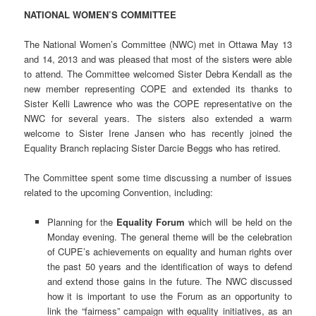
NATIONAL WOMEN’S COMMITTEE
The National Women’s Committee (NWC) met in Ottawa May 13
and 14, 2013 and was pleased that most of the sisters were able
to attend. The Committee welcomed Sister Debra Kendall as the
new member representing COPE and extended its thanks to
Sister Kelli Lawrence who was the COPE representative on the
NWC for several years. The sisters also extended a warm
welcome to Sister Irene Jansen who has recently joined the
Equality Branch replacing Sister Darcie Beggs who has retired.
The Committee spent some time discussing a number of issues
related to the upcoming Convention, including:
Planning for the
Equality Forum
which will be held on the
Monday evening. The general theme will be the celebration
of CUPE’s achievements on equality and human rights over
the past 50 years and the identification of ways to defend
and extend those gains in the future. The NWC discussed
how it is important to use the Forum as an opportunity to
link the “fairness” campaign with equality initiatives, as an