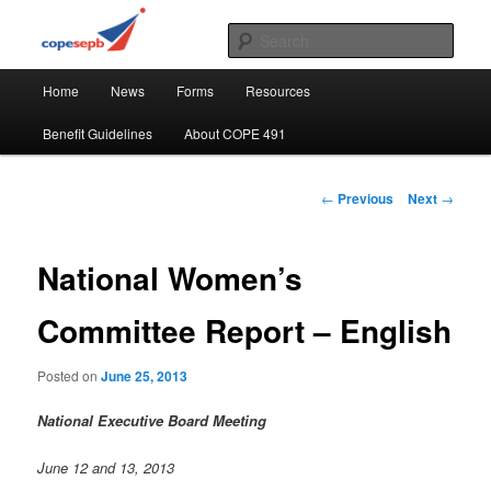
Skip
CUPE's Office Professionals
to
Sear
primary
Main
content
COPE 491
Home
News
Forms
Resources
menu
Benefit Guidelines
About COPE 491
Post
←
Previous
Next
→
navigation
National Women’s
Committee Report – English
Posted on
June 25, 2013
National Executive Board Meeting
June 12 and 13, 2013