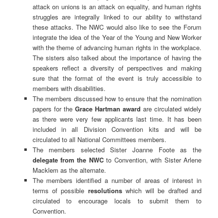
attack on unions is an attack on equality, and human rights
struggles are integrally linked to our ability to withstand
these attacks. The NWC would also like to see the Forum
integrate the idea of the Year of the Young and New Worker
with the theme of advancing human rights in the workplace.
The sisters also talked about the importance of having the
speakers reflect a diversity of perspectives and making
sure that the format of the event is truly accessible to
members with disabilities.
The members discussed how to ensure that the nomination
papers for the
Grace Hartman award
are circulated widely
as there were very few applicants last time. It has been
included in all Division Convention kits and will be
circulated to all National Committees members.
The members selected Sister Joanne Foote as the
delegate from the NWC
to Convention, with Sister Arlene
Macklem as the alternate.
The members identified a number of areas of interest in
terms of possible
resolutions
which will be drafted and
circulated to encourage locals to submit them to
Convention.