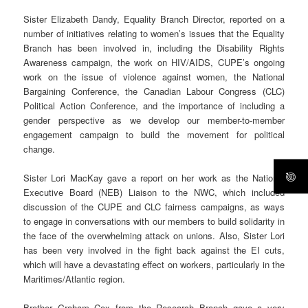
Sister Elizabeth Dandy, Equality Branch Director, reported on a
number of initiatives relating to women’s issues that the Equality
Branch has been involved in, including the Disability Rights
Awareness campaign, the work on HIV/AIDS, CUPE’s ongoing
work on the issue of violence against women, the National
Bargaining Conference, the Canadian Labour Congress (CLC)
Political Action Conference, and the importance of including a
gender perspective as we develop our member-to-member
engagement campaign to build the movement for political
change.
Sister Lori MacKay gave a report on her work as the National
Executive Board (NEB) Liaison to the NWC, which included
discussion of the CUPE and CLC fairness campaigns, as ways
to engage in conversations with our members to build solidarity in
the face of the overwhelming attack on unions. Also, Sister Lori
has been very involved in the fight back against the EI cuts,
which will have a devastating effect on workers, particularly in the
Maritimes/Atlantic region.
Brother Graham Cox from the Research Branch gave a very