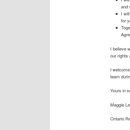
and 
I wi
for 
Toge
Agre
I believe 
our rights
I welcome 
team durin
Yours in so
Maggie Le
Ontario R