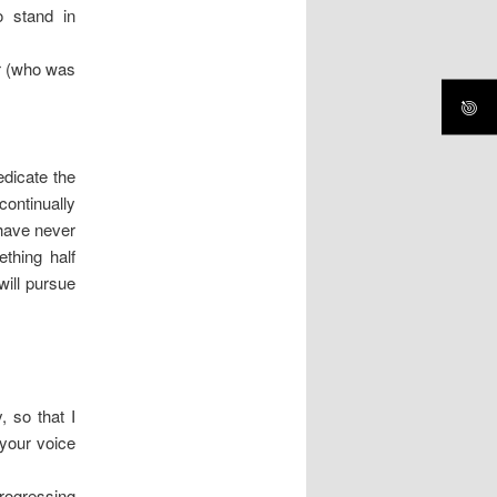
o stand in
r (who was
dicate the
ontinually
have never
thing half
will pursue
, so that I
your voice
progressing