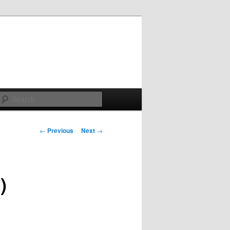
Search
Post
←
Previous
Next
→
navigation
)