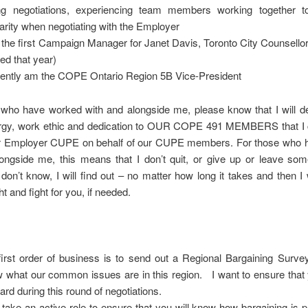
ng negotiations, experiencing team members working together t
darity when negotiating with the Employer
the first Campaign Manager for Janet Davis, Toronto City Counsello
ted that year)
ently am the COPE Ontario Region 5B Vice-President
 who have worked with and alongside me, please know that I will de
gy, work ethic and dedication to OUR COPE 491 MEMBERS that I c
ur Employer CUPE on behalf of our CUPE members. For those who 
ongside me, this means that I don’t quit, or give up or leave some
 don’t know, I will find out – no matter how long it takes and then I 
ht and fight for you, if needed.
irst order of business is to send out a Regional Bargaining Survey
 what our common issues are in this region. I want to ensure that 
eard during this round of negotiations.
ll take an active role to ensure that you will know how bargaining is 