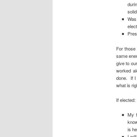
duri
soli
Was 
elec
Pres
For those
same ener
give to o
worked al
done. If I
what is rig
If elected:
My f
know
is h
I wi