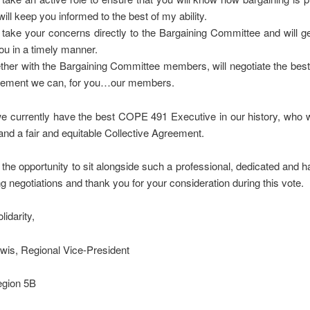
will keep you informed to the best of my ability.
ll take your concerns directly to the Bargaining Committee and will 
you in a timely manner.
ther with the Bargaining Committee members, will negotiate the best
ement we can, for you…our members.
we currently have the best COPE 491 Executive in our history, who wil
 and a fair and equitable Collective Agreement.
the opportunity to sit alongside such a professional, dedicated and 
g negotiations and thank you for your consideration during this vote.
lidarity,
wis, Regional Vice-President
egion 5B