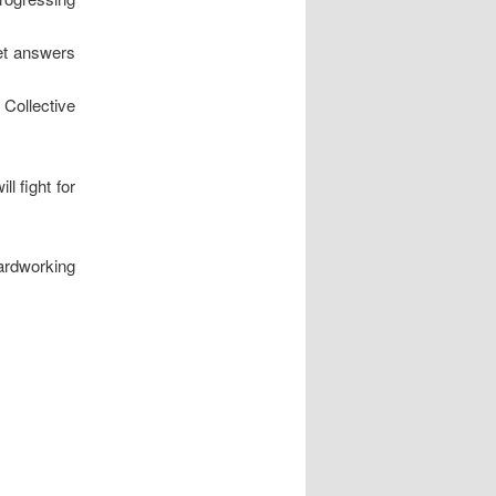
get answers
 Collective
l fight for
hardworking