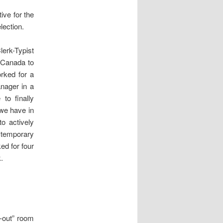
ive for the
lection.
lerk-Typist
t Canada to
rked for a
nager in a
to finally
 we have in
to actively
 temporary
ed for four
.
-out” room