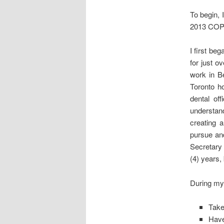
To begin, 
2013 COPE 
I first be
for just o
work in B
Toronto h
dental of
understand
creating a
pursue an
Secretary 
(4) years,
During my 
Take
Have