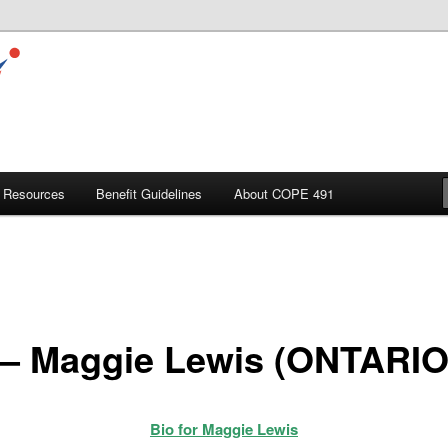
Resources
Benefit Guidelines
About COPE 491
 – Maggie Lewis (ONTARIO
Bio for Maggie Lewis