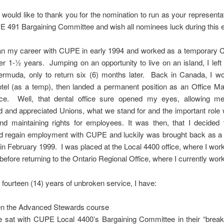
I would like to thank you for the nomination to run as your representat
491 Bargaining Committee and wish all nominees luck during this e
gan my career with CUPE in early 1994 and worked as a temporary C
ver 1-½ years. Jumping on an opportunity to live on an island, I lef
ermuda, only to return six (6) months later. Back in Canada, I wo
otel (as a temp), then landed a permanent position as an Office Ma
fice. Well, that dental office sure opened my eyes, allowing me 
 and appreciated Unions, what we stand for and the important role
nd maintaining rights for employees. It was then, that I decided 
d regain employment with CUPE and luckily was brought back as a
in February 1999. I was placed at the Local 4400 office, where I work
 before returning to the Ontario Regional Office, where I currently work
fourteen (14) years of unbroken service, I have:
n the Advanced Stewards course
 sat with CUPE Local 4400’s Bargaining Committee in their “break