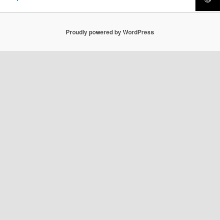
Proudly powered by WordPress