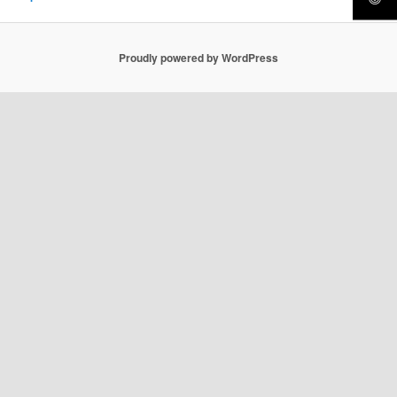
Proudly powered by WordPress