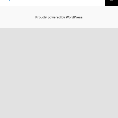
Proudly powered by WordPress