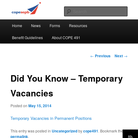
Skip
CUPE's Office Professionals
to
Sear
primary
Main
content
COPE 491
Home
News
Forms
Resources
menu
Benefit Guidelines
About COPE 491
Post
←
Previous
Next
→
navigation
Did You Know – Temporary
Vacancies
Posted on
May 15, 2014
Temporary Vacancies in Permanent Positions
This entry was posted in
Uncategorized
by
cope491
. Bookmark the
permalink
.