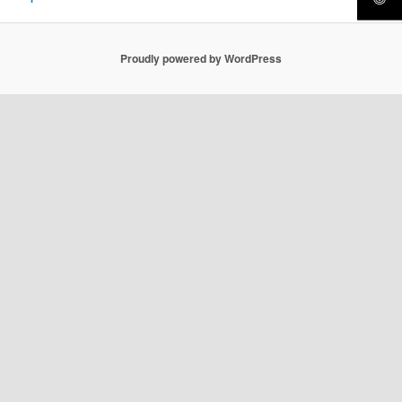
Proudly powered by WordPress