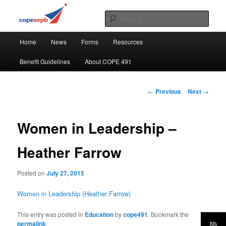
Skip
CUPE's Office Professionals
to
Sear
primary
Main
content
COPE 491
Home
News
Forms
Resources
menu
Benefit Guidelines
About COPE 491
Post
←
Previous
Next
→
navigation
Women in Leadership –
Heather Farrow
Posted on
July 27, 2015
Women in Leadership (Heather Farrow)
This entry was posted in
Education
by
cope491
. Bookmark the
permalink
.