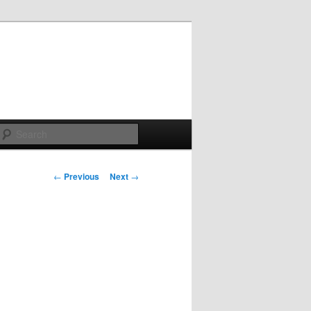
Search
Post
←
Previous
Next
→
navigation