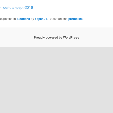
fficer-call-sept-2016
as posted in
Elections
by
cope491
. Bookmark the
permalink
.
Proudly powered by WordPress