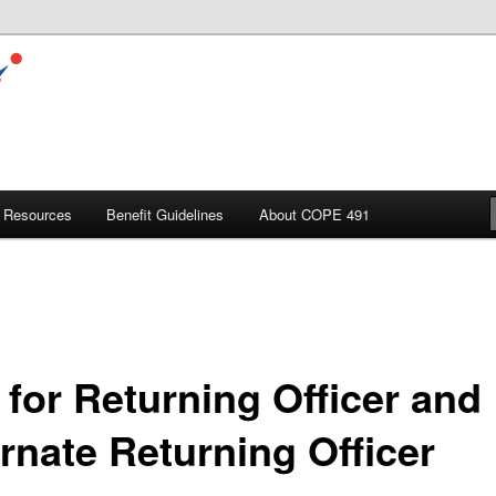
Resources
Benefit Guidelines
About COPE 491
 for Returning Officer and
ernate Returning Officer