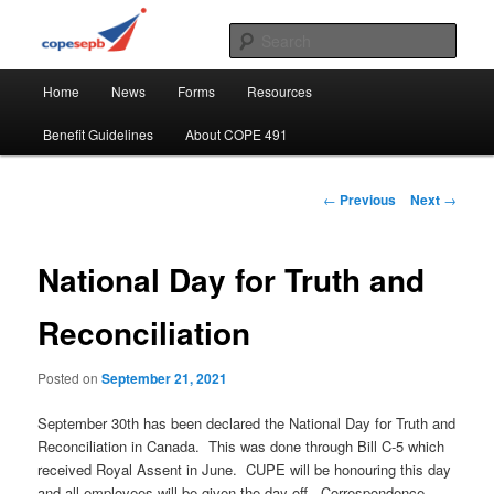
Skip
CUPE's Office Professionals
to
Sear
primary
Main
content
COPE 491
Home
News
Forms
Resources
menu
Benefit Guidelines
About COPE 491
Post
←
Previous
Next
→
navigation
National Day for Truth and
Reconciliation
Posted on
September 21, 2021
September 30th has been declared the National Day for Truth and
Reconciliation in Canada. This was done through Bill C-5 which
received Royal Assent in June. CUPE will be honouring this day
and all employees will be given the day off. Correspondence