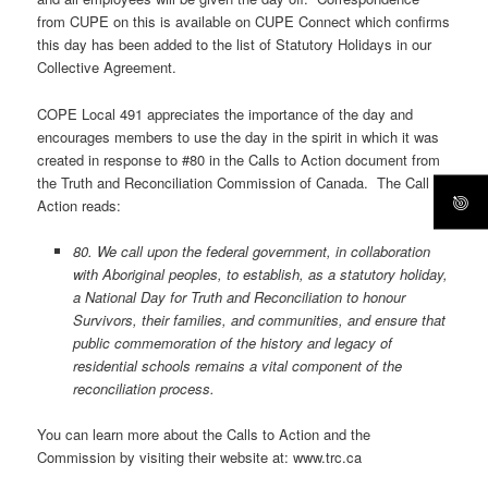
from CUPE on this is available on CUPE Connect which confirms
this day has been added to the list of Statutory Holidays in our
Collective Agreement.
COPE Local 491 appreciates the importance of the day and
encourages members to use the day in the spirit in which it was
created in response to #80 in the Calls to Action document from
the Truth and Reconciliation Commission of Canada. The Call to
Action reads:
80. We call upon the federal government, in collaboration
with Aboriginal peoples, to establish, as a statutory holiday,
a National Day for Truth and Reconciliation to honour
Survivors, their families, and communities, and ensure that
public commemoration of the history and legacy of
residential schools remains a vital component of the
reconciliation process.
You can learn more about the Calls to Action and the
Commission by visiting their website at: www.trc.ca