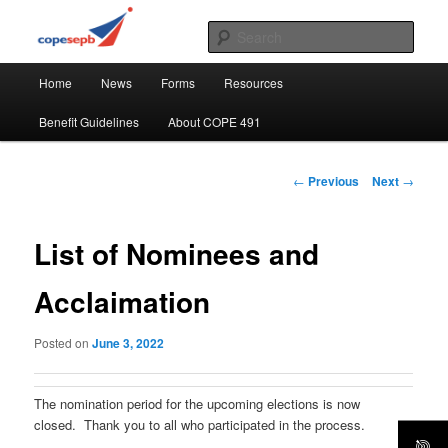
Skip
CUPE's Office Professionals
to
Sear
primary
Main
content
COPE 491
Home
News
Forms
Resources
menu
Benefit Guidelines
About COPE 491
Post
←
Previous
Next
→
navigation
List of Nominees and
Acclaimation
Posted on
June 3, 2022
The nomination period for the upcoming elections is now
closed. Thank you to all who participated in the process.