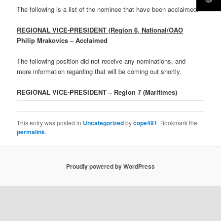
The following is a list of the nominee that have been acclaimed.
REGIONAL VICE-PRESIDENT (Region 6, National/OAO
Philip Mrakovics – Acclaimed
The following position did not receive any nominations, and
more information regarding that will be coming out shortly.
REGIONAL VICE-PRESIDENT – Region 7 (Maritimes)
This entry was posted in
Uncategorized
by
cope491
. Bookmark the
permalink
.
Proudly powered by WordPress