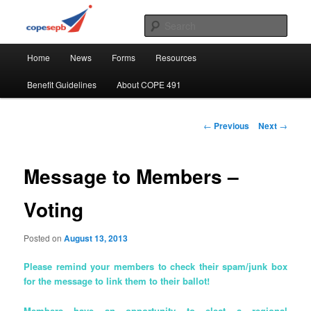
Skip
CUPE's Office Professionals
to
Sear
primary
Main
content
COPE 491
Home
News
Forms
Resources
menu
Benefit Guidelines
About COPE 491
Post
←
Previous
Next
→
navigation
Message to Members –
Voting
Posted on
August 13, 2013
Please remind your members to check their spam/junk box
for the message to link them to their ballot!
Members have an opportunity to elect a regional