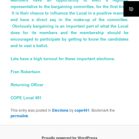
representative to the bargaining committee, for the first time!
It is their chance to influence the Local in a positive manner,
and have a direct say in the make-up of the committee.
Obviously bargaining is an important part of what the Local
does for its members and the membership should be
encouraged to participate by getting to know the candidates
and to cast a ballot.
Lets have a high turnout for these important elections.
Fran Robertson
Returning Officer
COPE Local 491
This entry was posted in
Elections
by
cope491
. Bookmark the
permalink
.
Proudly powered by WordPress