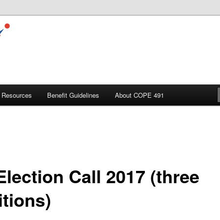
Resources
Benefit Guidelines
About COPE 491
lection Call 2017 (three
itions)