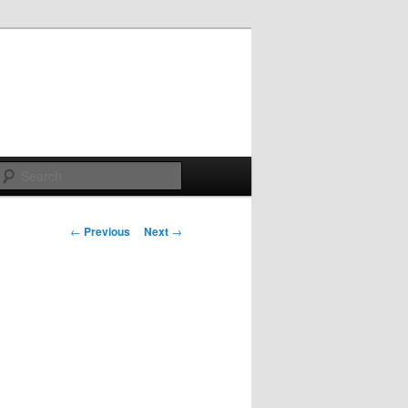
Search
Post
←
Previous
Next
→
navigation