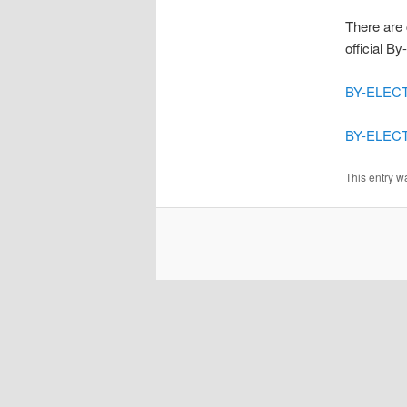
There are 
official B
BY-ELECT
BY-ELECTI
This entry w