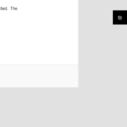
illed. The