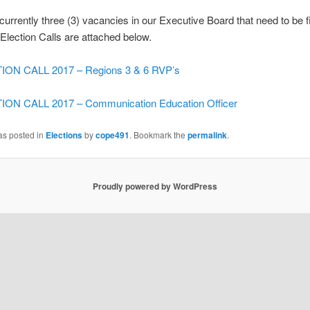
currently three (3) vacancies in our Executive Board that need to be f
y-Election Calls are attached below.
ION CALL 2017 – Regions 3 & 6 RVP’s
ON CALL 2017 – Communication Education Officer
as posted in
Elections
by
cope491
. Bookmark the
permalink
.
Proudly powered by WordPress