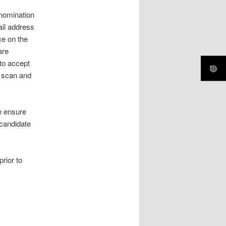
nomination
ail address
ce on the
are
 to accept
n scan and
e ensure
 candidate
rior to