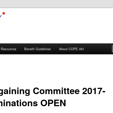
Resources
Benefit Guidelines
About COPE 491
gaining Committee 2017-
inations OPEN