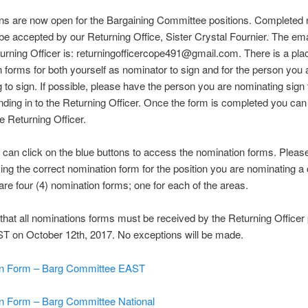
ns are now open for the Bargaining Committee positions. Completed 
 be accepted by our Returning Office, Sister Crystal Fournier. The em
turning Officer is: returningofficercope491@gmail.com. There is a pla
 forms for both yourself as nominator to sign and for the person you 
 to sign. If possible, please have the person you are nominating sign
ending in to the Returning Officer. Once the form is completed you ca
he Returning Officer.
can click on the blue buttons to access the nomination forms. Pleas
ing the correct nomination form for the position you are nominating a
 are four (4) nomination forms; one for each of the areas.
hat all nominations forms must be received by the Returning Officer p
T on October 12th, 2017. No exceptions will be made.
n Form – Barg Committee EAST
n Form – Barg Committee National