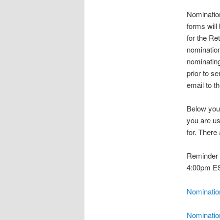
Nominatio
forms will
for the Re
nomination
nominating
prior to s
email to t
Below you 
you are us
for. There
Reminder t
4:00pm ES
Nominatio
Nominatio