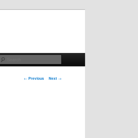
Search
Post
←
Previous
Next
→
navigation